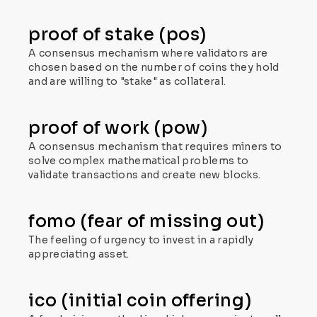
proof of stake (pos)
A consensus mechanism where validators are
chosen based on the number of coins they hold
and are willing to "stake" as collateral.
proof of work (pow)
A consensus mechanism that requires miners to
solve complex mathematical problems to
validate transactions and create new blocks.
fomo (fear of missing out)
The feeling of urgency to invest in a rapidly
appreciating asset.
ico (initial coin offering)