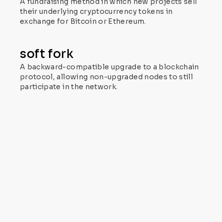
A fundraising method in which new projects sell
their underlying cryptocurrency tokens in
exchange for Bitcoin or Ethereum.
soft fork
A backward-compatible upgrade to a blockchain
protocol, allowing non-upgraded nodes to still
participate in the network.