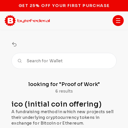
STOP THE BITCOIN ATM BAN
Search for
Wallet
looking for
"Proof of Work"
6 results
ico (initial coin offering)
A fundraising method in which new projects sell
their underlying cryptocurrency tokens in
exchange for Bitcoin or Ethereum.