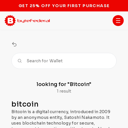
GET 25% OFF YOUR FIRST PURCHASE
Search for
Wallet
looking for
"Bitcoin"
1 result
bitcoin
Bitcoin is a digital currency, introduced in 2009
by an anonymous entity, Satoshi Nakamoto. It
uses blockchain technology for secure,