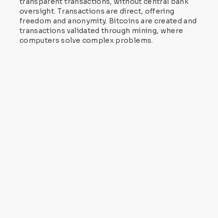
transparent transactions, without central bank
oversight. Transactions are direct, offering
freedom and anonymity. Bitcoins are created and
transactions validated through mining, where
computers solve complex problems.