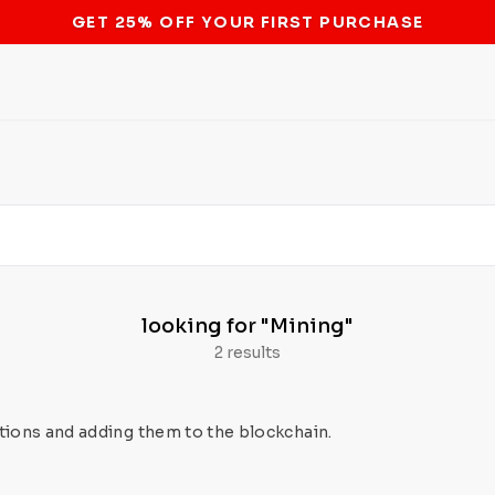
STOP THE BITCOIN ATM BAN
looking for
"Mining"
2 results
tions and adding them to the blockchain.