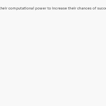
eir computational power to increase their chances of succe