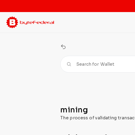
Search for
Wallet
mining
The process of validating transac