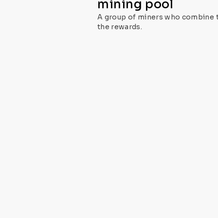
mining pool
A group of miners who combine th
the rewards.