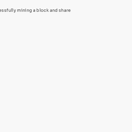
ssfully mining a block and share