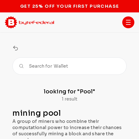
GET 25% OFF YOUR FIRST PURCHASE
Search for
Wallet
looking for
"Pool"
1 result
mining pool
A group of miners who combine their
computational power to increase their chances
of successfully mining a block and share the