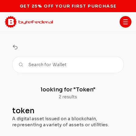
GET 25% OFF YOUR FIRST PURCHASE
Search for
Wallet
looking for
"Token"
2 results
token
A digital asset issued on a blockchain,
representing a variety of assets or utilities.