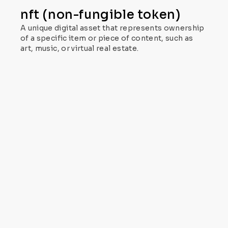
nft (non-fungible token)
A unique digital asset that represents ownership
of a specific item or piece of content, such as
art, music, or virtual real estate.