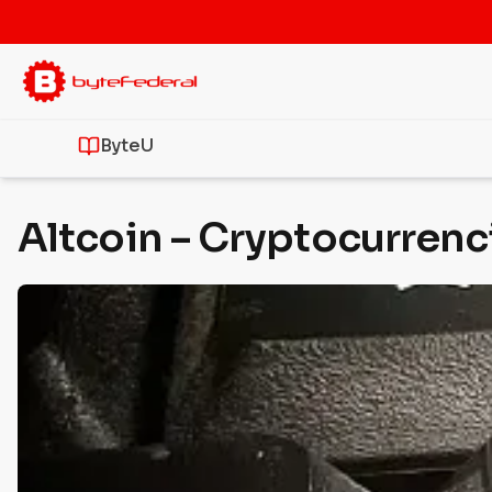
ByteU
Altcoin – Cryptocurrenc