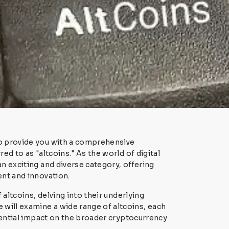
to provide you with a comprehensive
ed to as "altcoins." As the world of digital
n exciting and diverse category, offering
ent and innovation.
 altcoins, delving into their underlying
will examine a wide range of altcoins, each
otential impact on the broader cryptocurrency