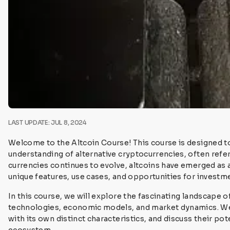
LAST UPDATE: JUL 8, 2024
Welcome to the Altcoin Course! This course is designed 
understanding of alternative cryptocurrencies, often referr
currencies continues to evolve, altcoins have emerged as a
unique features, use cases, and opportunities for investm
In this course, we will explore the fascinating landscape of
technologies, economic models, and market dynamics. We 
with its own distinct characteristics, and discuss their p