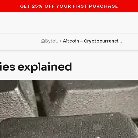
STOP THE BITCOIN ATM BAN
ByteU
Altcoin – Cryptocurrencies explained
ies explained