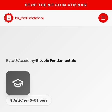
STOP THE BITCOIN ATM BAN
ByteU
/
Academy
/
Bitcoin Fundamentals
•
9 Articles
5-6 hours