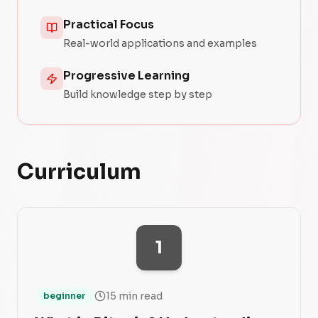
Practical Focus
Real-world applications and examples
Progressive Learning
Build knowledge step by step
Curriculum
1
15 min read
beginner