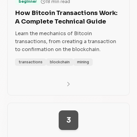
18 min read
beginner
How Bitcoin Transactions Work:
A Complete Technical Guide
Learn the mechanics of Bitcoin
transactions, from creating a transaction
to confirmation on the blockchain.
transactions
blockchain
mining
3