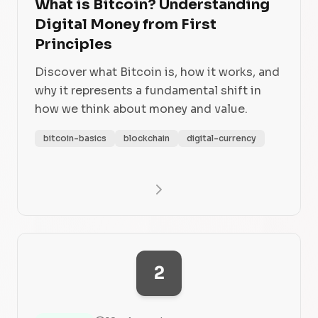
What is Bitcoin? Understanding
Digital Money from First
Principles
Discover what Bitcoin is, how it works, and
why it represents a fundamental shift in
how we think about money and value.
bitcoin-basics
blockchain
digital-currency
2