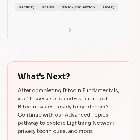
security
scams
fraud-prevention
safety
What's Next?
After completing Bitcoin Fundamentals,
you'll have a solid understanding of
Bitcoin basics. Ready to go deeper?
Continue with our Advanced Topics
pathway to explore Lightning Network,
privacy techniques, and more.