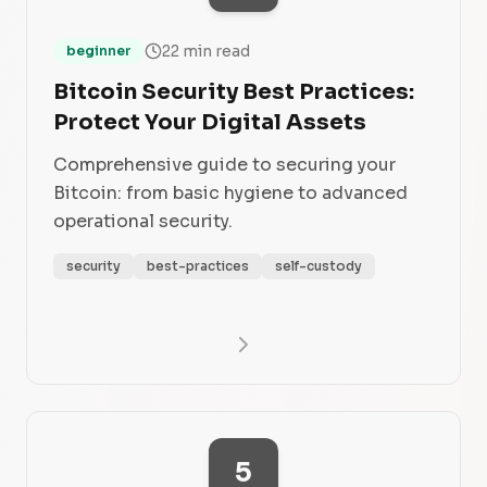
22 min read
beginner
Bitcoin Security Best Practices:
Protect Your Digital Assets
Comprehensive guide to securing your
Bitcoin: from basic hygiene to advanced
operational security.
security
best-practices
self-custody
5