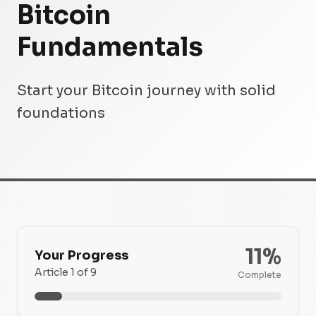
Bitcoin
Fundamentals
Start your Bitcoin journey with solid
foundations
11%
Your Progress
Article 1 of 9
Complete