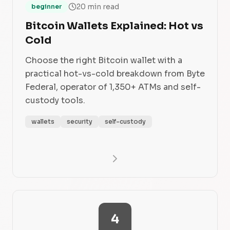
20 min read
beginner
Bitcoin Wallets Explained: Hot vs
Cold
Choose the right Bitcoin wallet with a
practical hot-vs-cold breakdown from Byte
Federal, operator of 1,350+ ATMs and self-
custody tools.
wallets
security
self-custody
4