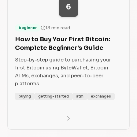
6
18 min read
beginner
How to Buy Your First Bitcoin:
Complete Beginner's Guide
Step-by-step guide to purchasing your
first Bitcoin using ByteWallet, Bitcoin
ATMs, exchanges, and peer-to-peer
platforms.
buying
getting-started
atm
exchanges