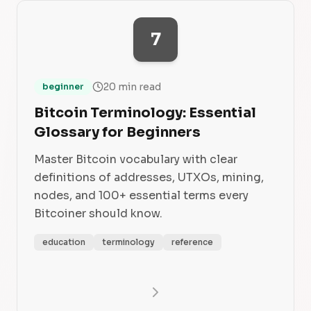
7
20 min read
beginner
Bitcoin Terminology: Essential
Glossary for Beginners
Master Bitcoin vocabulary with clear
definitions of addresses, UTXOs, mining,
nodes, and 100+ essential terms every
Bitcoiner should know.
education
terminology
reference