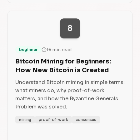
8
16 min read
beginner
Bitcoin Mining for Beginners:
How New Bitcoin is Created
Understand Bitcoin mining in simple terms:
what miners do, why proof-of-work
matters, and how the Byzantine Generals
Problem was solved.
mining
proof-of-work
consensus