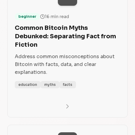
16 min read
beginner
Common Bitcoin Myths
Debunked: Separating Fact from
Fiction
Address common misconceptions about
Bitcoin with facts, data, and clear
explanations.
education
myths
facts