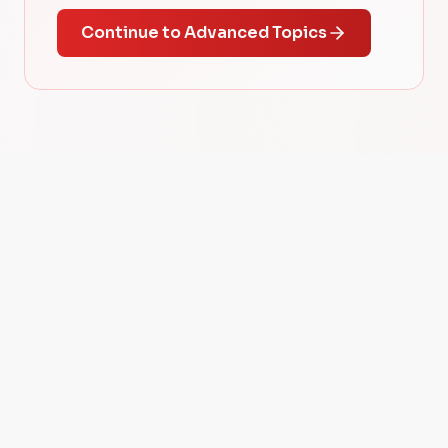
Continue to Advanced Topics