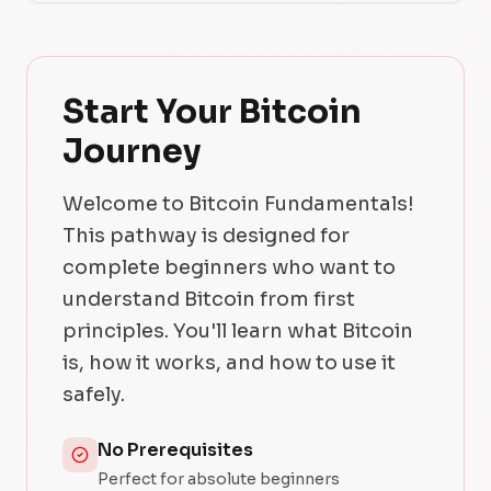
Start Your Bitcoin
Journey
Welcome to Bitcoin Fundamentals!
This pathway is designed for
complete beginners who want to
understand Bitcoin from first
principles. You'll learn what Bitcoin
is, how it works, and how to use it
safely.
No Prerequisites
Perfect for absolute beginners