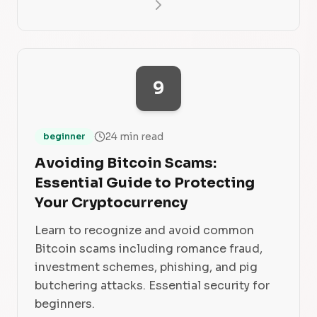
9
24 min read
beginner
Avoiding Bitcoin Scams:
Essential Guide to Protecting
Your Cryptocurrency
Learn to recognize and avoid common
Bitcoin scams including romance fraud,
investment schemes, phishing, and pig
butchering attacks. Essential security for
beginners.