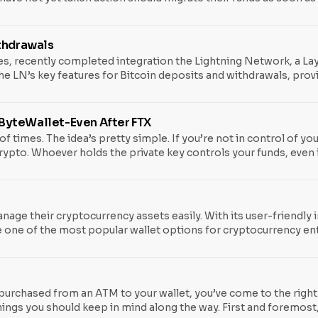
sulted in significant losses across affected wallets. What Happen
ertain wallets may have generated recovery seed phrases
ithdrawals
s, recently completed integration the Lightning Network, a Lay
he LN’s key features for Bitcoin deposits and withdrawals, prov
tegration solidifies Binance’s position among other heavyweight 
need for the Lightning Network integration initially came to lig
e ByteWallet-Even After FTX
f times. The idea’s pretty simple. If you’re not in control of you
ypto. Whoever holds the private key controls your funds, even if 
about the perils of keeping digital assets on exchanges. The ri
anage their cryptocurrency assets easily. With its user-friendly 
one of the most popular wallet options for cryptocurrency en
res. We’ve got you covered, from setting up your wallet to maki
 and start managing your digital assets like a pro.
 purchased from an ATM to your wallet, you’ve come to the right p
ings you should keep in mind along the way. First and foremost,