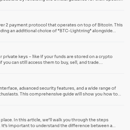
ed? The issue centers on a vulnerability found in specific
er 2 payment protocol that operates on top of Bitcoin. This
iding an additional choice of “BTC-Lightning” alongside
exchanges such as Kraken, OKX, Bitfinex, and River Financial,
ht in May when Binance
r private keys – like if your funds are stored on a crypto
you can still access them to buy, sell, and trade.
pple effects from FTX’s collapse also led to the bankruptcy
interface, advanced security features, and a wide range of
thusiasts. This comprehensive guide will show you how to
ng transactions. So, whether you’re a seasoned crypto
lace. In this article, we’ll walk you through the steps
 it’s important to understand the difference between a