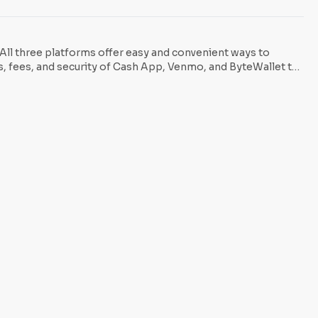
ow users to buy Bitcoin
 All three platforms offer easy and convenient ways to
es, fees, and security of Cash App, Venmo, and ByteWallet to
o know which platform comes out on top.