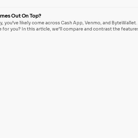
 regular ATMs, but instead of dispensing physical cash, they all
omes Out On Top?
lly, you’ve likely come across Cash App, Venmo, and ByteWallet.
 for you? In this article, we’ll compare and contrast the featur
o a friend, paying a bill, or making a purchase, you’ll want t