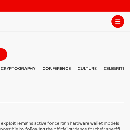
CRYPTOGRAPHY
CONFERENCE
CULTURE
CELEBRITIES
y exploit remains active for certain hardware wallet models
ssible by following the official guidance for their specific