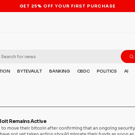
STOP THE BITCOIN ATM BAN
TION
BYTEVAULT
BANKING
CBDC
POLITICS
AI
loit Remains Active
 to move their bitcoin after confirming that an ongoing securit
e not yet taken action should migrate their funds as soon as po