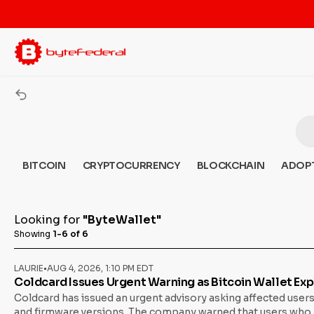
BITCOIN
CRYPTOCURRENCY
BLOCKCHAIN
ADOP
Looking for
"ByteWallet"
Showing
1-6 of 6
LAURIE
•
AUG 4, 2026, 1:10 PM EDT
Coldcard Issues Urgent Warning as Bitcoin Wallet Exp
Coldcard has issued an urgent advisory asking affected users
and firmware versions. The company warned that users who hav