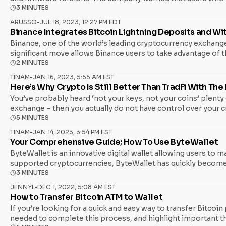
3 MINUTES
device. According to the advisory, the exploit has already re
versions of Coldcard firmware. According to the company, c
ARUSSO
•
JUL 18, 2023, 12:27 PM EDT
Binance Integrates Bitcoin Lightning Deposits and W
Binance, one of the world’s leading cryptocurrency exchange
significant move allows Binance users to take advantage of t
2 MINUTES
traditional options like Bitcoin, BEP20, and SegWit. This in
all of whom have adopted this Layer 2 scaling solution. The 
TINAM
•
JAN 16, 2023, 5:55 AM EST
Here’s Why Crypto Is Still Better Than TradFi With Th
You’ve probably heard ‘not your keys, not your coins’ plenty o
exchange – then you actually do not have control over your cr
5 MINUTES
Unfortunately, the FTX collapse was a grim reminder to many 
of crypto lender BlockFi and hedge fund Three
TINAM
•
JAN 14, 2023, 3:54 PM EST
Your Comprehensive Guide; How To Use ByteWallet
ByteWallet is an innovative digital wallet allowing users to m
supported cryptocurrencies, ByteWallet has quickly become 
3 MINUTES
use ByteWallet effectively and get the most out of its featu
investor or a beginner, read on to learn how to use ByteWallet
JENNYL
•
DEC 1, 2022, 5:08 AM EST
How to Transfer Bitcoin ATM to Wallet
If you’re looking for a quick and easy way to transfer Bitcoin
needed to complete this process, and highlight important th