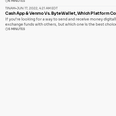
6 MINUTES
Bitcoin ATM and a traditional one. Bitcoin ATMs function like
TINAM
•
JUN 17, 2022, 4:21 AM EDT
Cash App & Venmo Vs. ByteWallet, Which Platform C
If you’re looking for a way to send and receive money digita
exchange funds with others, but which one is the best choice
5 MINUTES
help you make an informed decision. Whether sending money t