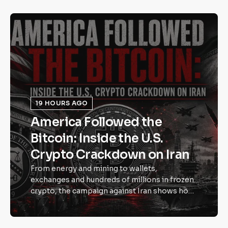
19 HOURS AGO
America Followed the
Bitcoin: Inside the U.S.
Crypto Crackdown on Iran
From energy and mining to wallets,
exchanges and hundreds of millions in frozen
crypto, the campaign against Iran shows how
Bitcoin has become part of modern
economic power. Bitcoin was once dismissed
as internet money. In 2026, governments are