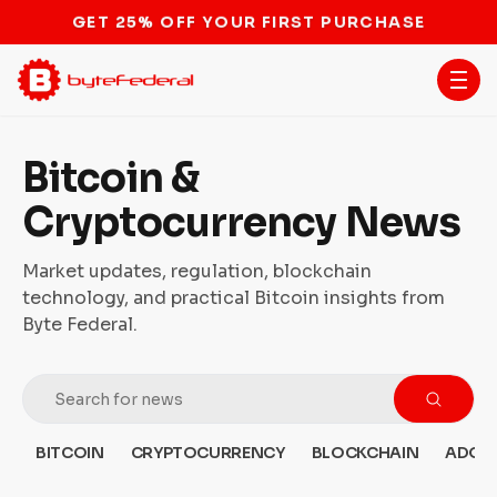
STOP THE BITCOIN ATM BAN
Bitcoin &
Cryptocurrency News
Market updates, regulation, blockchain
technology, and practical Bitcoin insights from
Byte Federal.
BITCOIN
CRYPTOCURRENCY
BLOCKCHAIN
ADOP