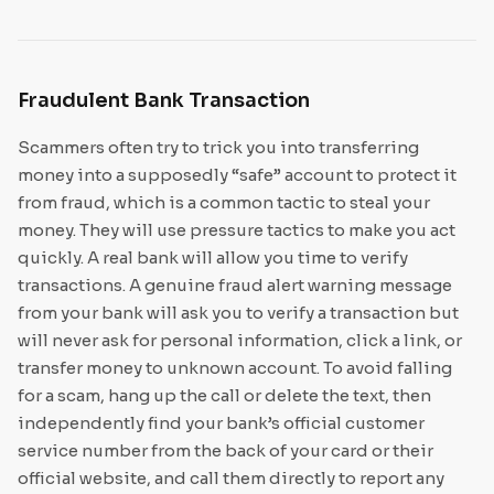
Fraudulent Bank Transaction
Scammers often try to trick you into transferring
money into a supposedly “safe” account to protect it
from fraud, which is a common tactic to steal your
money. They will use pressure tactics to make you act
quickly. A real bank will allow you time to verify
transactions. A genuine fraud alert warning message
from your bank will ask you to verify a transaction but
will never ask for personal information, click a link, or
transfer money to unknown account. To avoid falling
for a scam, hang up the call or delete the text, then
independently find your bank’s official customer
service number from the back of your card or their
official website, and call them directly to report any