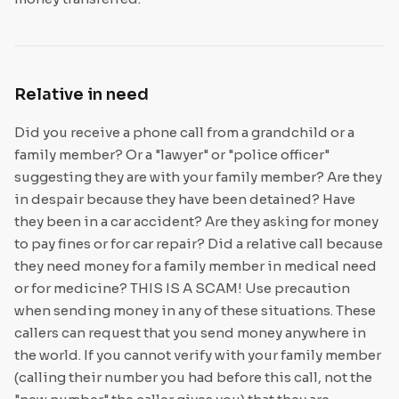
Relative in need
Did you receive a phone call from a grandchild or a
family member? Or a "lawyer" or "police officer"
suggesting they are with your family member? Are they
in despair because they have been detained? Have
they been in a car accident? Are they asking for money
to pay fines or for car repair? Did a relative call because
they need money for a family member in medical need
or for medicine? THIS IS A SCAM! Use precaution
when sending money in any of these situations. These
callers can request that you send money anywhere in
the world. If you cannot verify with your family member
(calling their number you had before this call, not the