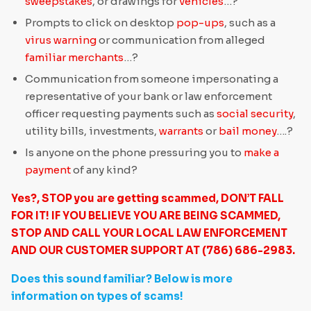
sweepstakes
, or drawings for
vehicles
…?
Prompts to click on desktop
pop-ups
, such as a
virus warning
or communication from alleged
familiar merchants
…?
Communication from someone impersonating a
representative of your bank or law enforcement
officer requesting payments such as
social security
,
utility bills, investments,
warrants
or
bail money
….?
Is anyone on the phone pressuring you to
make a
payment
of any kind?
Yes?, STOP you are getting scammed, DON’T FALL
FOR IT! IF YOU BELIEVE YOU ARE BEING SCAMMED,
STOP AND CALL YOUR LOCAL LAW ENFORCEMENT
AND OUR CUSTOMER SUPPORT AT (786) 686-2983.
Does this sound familiar? Below is more
information on types of scams!