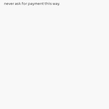
never ask for payment this way.