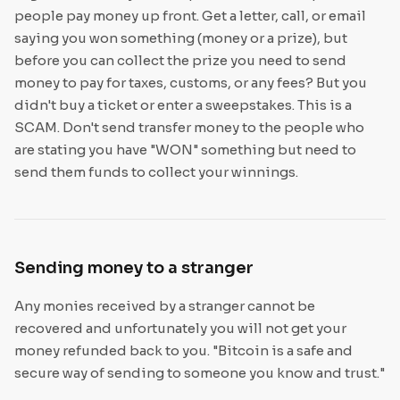
people pay money up front. Get a letter, call, or email
saying you won something (money or a prize), but
before you can collect the prize you need to send
money to pay for taxes, customs, or any fees? But you
didn't buy a ticket or enter a sweepstakes. This is a
SCAM. Don't send transfer money to the people who
are stating you have "WON" something but need to
send them funds to collect your winnings.
Sending money to a stranger
Any monies received by a stranger cannot be
recovered and unfortunately you will not get your
money refunded back to you. "Bitcoin is a safe and
secure way of sending to someone you know and trust."