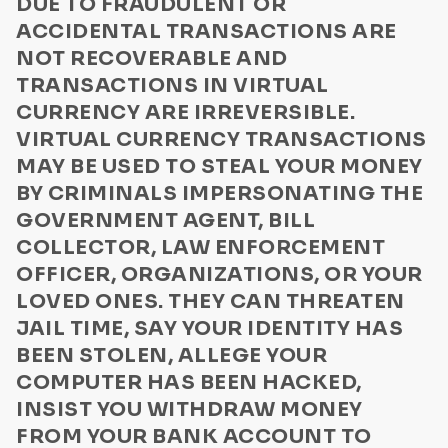
DUE TO FRAUDULENT OR
Privacy Policy
Disaster relief
ACCIDENTAL TRANSACTIONS ARE
Communication
Foreign lottery
NOT RECOVERABLE AND
Lottery/Sweepstakes or Drawings for Vehicles
TRANSACTIONS IN VIRTUAL
US Law Enforcement Guide
CURRENCY ARE IRREVERSIBLE.
Sending money to a stranger
Media Kit Terms
VIRTUAL CURRENCY TRANSACTIONS
Internet purchases
ByteConnect Basic Terms
MAY BE USED TO STEAL YOUR MONEY
Buying a vehicle
BY CRIMINALS IMPERSONATING THE
ZeroHash Policies
Relative in need
GOVERNMENT AGENT, BILL
Loans
Cookie Notice
COLLECTOR, LAW ENFORCEMENT
Romance
OFFICER, ORGANIZATIONS, OR YOUR
ByteWallet Terms of Service
LOVED ONES. THEY CAN THREATEN
Newspaper ads
JAIL TIME, SAY YOUR IDENTITY HAS
Elder abuse scam
BEEN STOLEN, ALLEGE YOUR
Frozen Bank Account/Credit Card
COMPUTER HAS BEEN HACKED,
Fraudulent Bank Transaction
INSIST YOU WITHDRAW MONEY
Imposter Scam
FROM YOUR BANK ACCOUNT TO