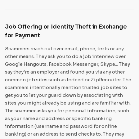
Job Offering or Identity Theft in Exchange
for Payment
Scammers reach out over email, phone, texts or any
other means. They ask you to do a job interview over
Google Hangouts, Facebook Messenger, Skype... They
say they’re an employer and found you via any other
common job sites such as Indeed or ZipRecruiter. The
scammers intentionally mention trusted job sites to
get you to let your guard down by associating with
sites you might already be using and are familiar with.
The scammer asks you for personal information, such
as your name and address or specific banking
information (username and password for online
banking) or an address to send checks to. They may