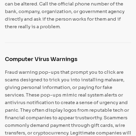
can be altered. Call the official phone number of the
bank, company, organization, or government agency
directly and ask if the person works for them and if
there really is a problem.
Computer Virus Warnings
Fraud warning pop-ups that prompt you to click are
scams designed to trick you into installing malware,
giving personal information, or paying for fake
services. These pop-ups mimic real system alerts or
antivirus notification to create a sense of urgency and
panic. They often display logos from reputable tech or
financial companies to appear trustworthy. Scammers
commonly demand payment through gift cards, wire
transfers, or cryptocurrency. Legitimate companies will