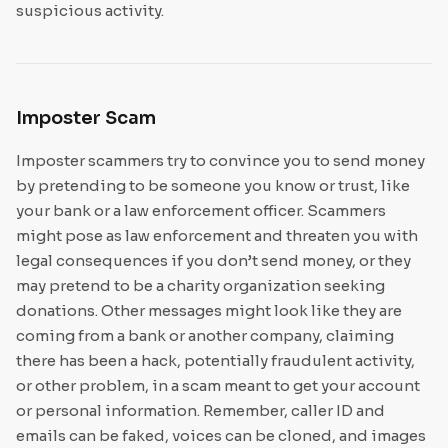
suspicious activity.
Imposter Scam
Imposter scammers try to convince you to send money
by pretending to be someone you know or trust, like
your bank or a law enforcement officer. Scammers
might pose as law enforcement and threaten you with
legal consequences if you don’t send money, or they
may pretend to be a charity organization seeking
donations. Other messages might look like they are
coming from a bank or another company, claiming
there has been a hack, potentially fraudulent activity,
or other problem, in a scam meant to get your account
or personal information. Remember, caller ID and
emails can be faked, voices can be cloned, and images