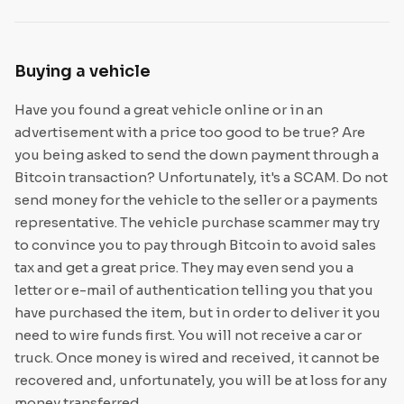
Buying a vehicle
Have you found a great vehicle online or in an
advertisement with a price too good to be true? Are
you being asked to send the down payment through a
Bitcoin transaction? Unfortunately, it's a SCAM. Do not
send money for the vehicle to the seller or a payments
representative. The vehicle purchase scammer may try
to convince you to pay through Bitcoin to avoid sales
tax and get a great price. They may even send you a
letter or e-mail of authentication telling you that you
have purchased the item, but in order to deliver it you
need to wire funds first. You will not receive a car or
truck. Once money is wired and received, it cannot be
recovered and, unfortunately, you will be at loss for any
money transferred.