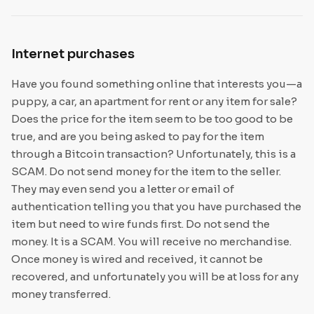
Internet purchases
Have you found something online that interests you—a
puppy, a car, an apartment for rent or any item for sale?
Does the price for the item seem to be too good to be
true, and are you being asked to pay for the item
through a Bitcoin transaction? Unfortunately, this is a
SCAM. Do not send money for the item to the seller.
They may even send you a letter or email of
authentication telling you that you have purchased the
item but need to wire funds first. Do not send the
money. It is a SCAM. You will receive no merchandise.
Once money is wired and received, it cannot be
recovered, and unfortunately you will be at loss for any
money transferred.