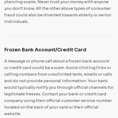
planning scams. Never trust your money with anyone
you don't know. All the other above types of consumer
fraud could also be directed towards elderly or senior
individuals.
Frozen Bank Account/Credit Card
A message or phone call about a frozen bank account
or credit card could be a scam. Avoid clicking links or
calling numbers from unsolicited texts, emails or calls
and do not provide personal information. Your bank
would typically notify you through official channels for
legitimate freezes. Contact your bank or credit card
company using their official customer service number
located on the back of your card or their official
website.