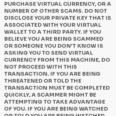
PURCHASE VIRTUAL CURRENCY, OR A
Computer Virus Warnings
NUMBER OF OTHER SCAMS. DO NOT
DISCLOSE YOUR PRIVATE KEY THAT IS
ASSOCIATED WITH YOUR VIRTUAL
WALLET TO A THIRD PARTY. IF YOU
BELIEVE YOU ARE BEING SCAMMED
OR SOMEONE YOU DON'T KNOW IS
ASKING YOU TO SEND VIRTUAL
CURRENCY FROM THIS MACHINE, DO
NOT PROCEED WITH THIS
TRANSACTION. IF YOU ARE BEING
THREATENED OR TOLD THE
TRANSACTION MUST BE COMPLETED
QUICKLY, A SCAMMER MIGHT BE
ATTEMPTING TO TAKE ADVANTAGE
OF YOU. IF YOU ARE BEING WATCHED
OR TOLD YOU ARE BEING WATCHED,