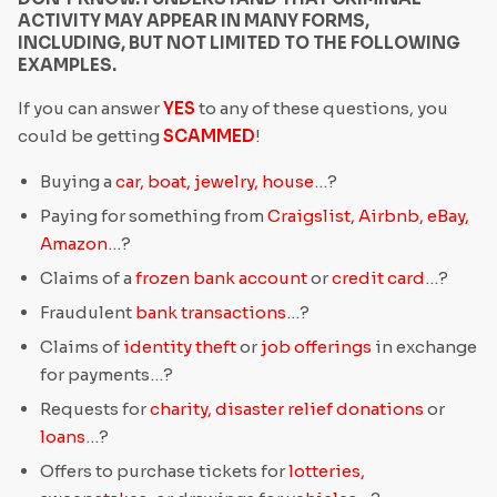
ACTIVITY MAY APPEAR IN MANY FORMS,
INCLUDING, BUT NOT LIMITED TO THE FOLLOWING
EXAMPLES.
If you can answer
YES
to any of these questions, you
could be getting
SCAMMED
!
Buying a
car, boat, jewelry, house
…?
Paying for something from
Craigslist, Airbnb, eBay,
Amazon
…?
Claims of a
frozen bank account
or
credit card
…?
Fraudulent
bank transactions
…?
Claims of
identity theft
or
job offerings
in exchange
for payments…?
Requests for
charity, disaster relief donations
or
loans
…?
Offers to purchase tickets for
lotteries,