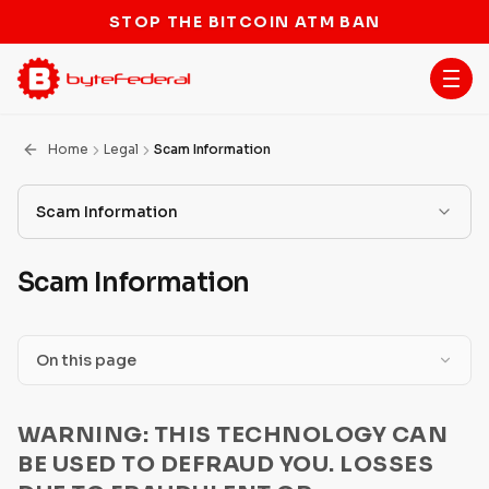
STOP THE BITCOIN ATM BAN
Home
Legal
Scam Information
Scam Information
Terms of Service
Scam Information
Scam Information
ATM Terms
On this page
Licenses
Job Offering or Identity Theft in Exchange for
WARNING: THIS TECHNOLOGY CAN
Payment
BSA/AML Program
BE USED TO DEFRAUD YOU. LOSSES
Government Agency or Company