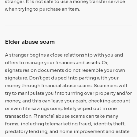
stranger. It is not safe to use a money transfer service
when trying to purchase an item.
Elder abuse scam
A stranger begins a close relationship with you and
offers to manage your finances and assets. Or,
signatures on documents do not resemble your own
signature. Don't get duped into parting with your
money through financial abuse scams. Scammers will
try to manipulate you into turning over property and/or
money, and this can leave your cash, checking account
or even life savings completely wiped out in one
transaction. Financial abuse scams can take many
forms, including telemarketing fraud, identity theft,
predatory lending, and home improvement and estate