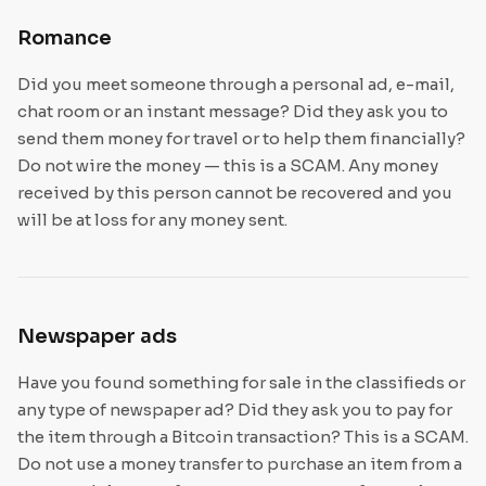
Romance
Did you meet someone through a personal ad, e-mail,
chat room or an instant message? Did they ask you to
send them money for travel or to help them financially?
Do not wire the money — this is a SCAM. Any money
received by this person cannot be recovered and you
will be at loss for any money sent.
Newspaper ads
Have you found something for sale in the classifieds or
any type of newspaper ad? Did they ask you to pay for
the item through a Bitcoin transaction? This is a SCAM.
Do not use a money transfer to purchase an item from a