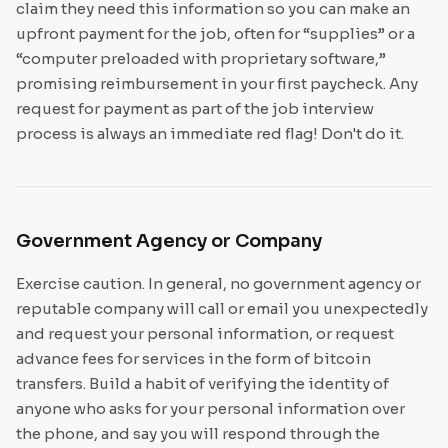
claim they need this information so you can make an
upfront payment for the job, often for “supplies” or a
“computer preloaded with proprietary software,”
promising reimbursement in your first paycheck. Any
request for payment as part of the job interview
process is always an immediate red flag! Don't do it.
Government Agency or Company
Exercise caution. In general, no government agency or
reputable company will call or email you unexpectedly
and request your personal information, or request
advance fees for services in the form of bitcoin
transfers. Build a habit of verifying the identity of
anyone who asks for your personal information over
the phone, and say you will respond through the