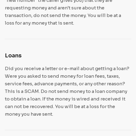
"new number" the caller gives you) that they are
requesting money and aren't sure about the
transaction, do not send the money. You will be at a
loss for any money that is sent.
Loans
Did you receive a letter or e-mail about getting a loan?
Were you asked to send money for loan fees, taxes,
service fees, advance payments, or any other reason?
This is a SCAM. Do not send money to a loan company
to obtain a loan. If the money is wired and received it
can not be recovered. You will be at a loss for the
money you have sent.