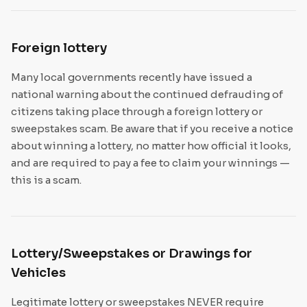
Foreign lottery
Many local governments recently have issued a
national warning about the continued defrauding of
citizens taking place through a foreign lottery or
sweepstakes scam. Be aware that if you receive a notice
about winning a lottery, no matter how official it looks,
and are required to pay a fee to claim your winnings —
this is a scam.
Lottery/Sweepstakes or Drawings for
Vehicles
Legitimate lottery or sweepstakes NEVER require