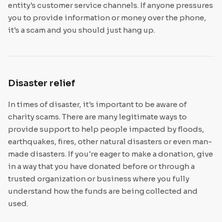
entity's customer service channels. If anyone pressures
you to provide information or money over the phone,
it's a scam and you should just hang up.
Disaster relief
In times of disaster, it's important to be aware of
charity scams. There are many legitimate ways to
provide support to help people impacted by floods,
earthquakes, fires, other natural disasters or even man-
made disasters. If you're eager to make a donation, give
in a way that you have donated before or through a
trusted organization or business where you fully
understand how the funds are being collected and
used.