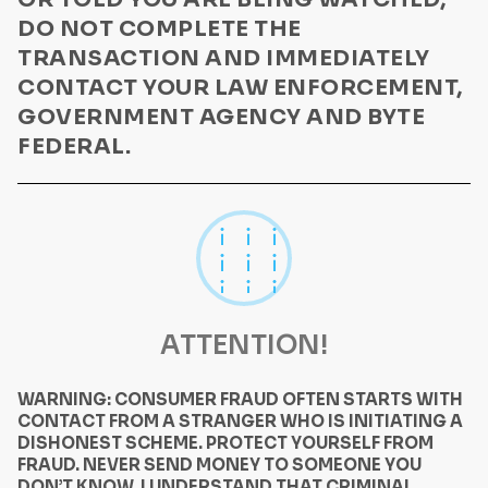
DO NOT COMPLETE THE
TRANSACTION AND IMMEDIATELY
CONTACT YOUR LAW ENFORCEMENT,
GOVERNMENT AGENCY AND BYTE
FEDERAL.
ATTENTION!
WARNING: CONSUMER FRAUD OFTEN STARTS WITH
CONTACT FROM A STRANGER WHO IS INITIATING A
DISHONEST SCHEME. PROTECT YOURSELF FROM
FRAUD. NEVER SEND MONEY TO SOMEONE YOU
DON’T KNOW. I UNDERSTAND THAT CRIMINAL